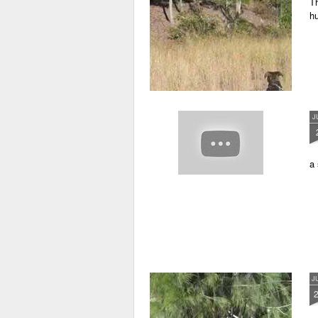
Th
h
J
a 
J