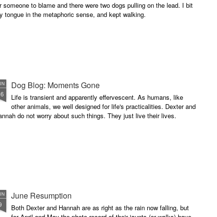
r someone to blame and there were two dogs pulling on the lead. I bit
y tongue in the metaphoric sense, and kept walking.
Dog Blog: Moments Gone
UN
16
Life is transient and apparently effervescent. As humans, like
other animals, we well designed for life's practicalities. Dexter and
nnah do not worry about such things. They just live their lives.
June Resumption
UN
9
Both Dexter and Hannah are as right as the rain now falling, but
for April and May the photo record of their jaunts (or walks) have