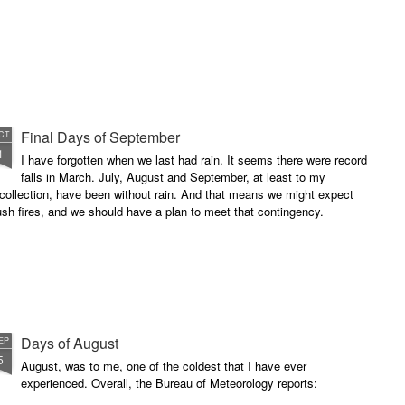
Final Days of September
CT
1
I have forgotten when we last had rain. It seems there were record
falls in March. July, August and September, at least to my
collection, have been without rain. And that means we might expect
sh fires, and we should have a plan to meet that contingency.
Days of August
EP
5
August, was to me, one of the coldest that I have ever
experienced. Overall, the Bureau of Meteorology reports: