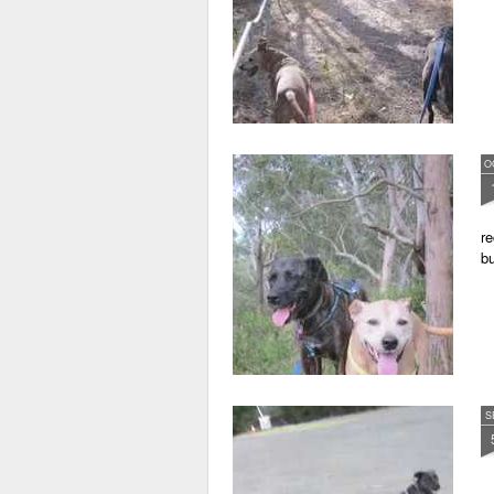
O
re
bu
S