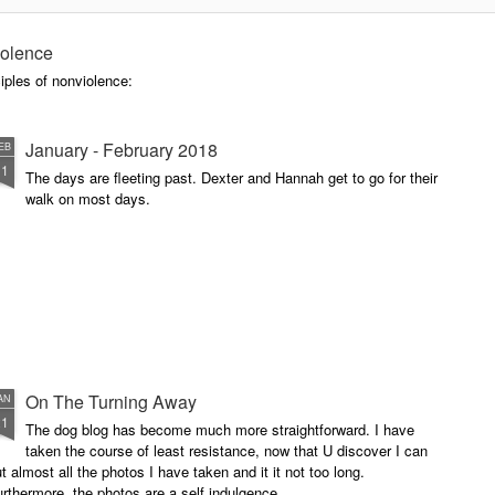
doctor at the hospital - he was not
Buddha - he matter of factly said,
I do not expect you to be alive in
iolence
five years. That is what he
iples of nonviolence:
expects with a person with my
condition to live. I have organized
for a second opinion, but I would
January - February 2018
EB
be surprised if the diagnosis was
11
radically changed.
The days are fleeting past. Dexter and Hannah get to go for their
walk on most days.
On The Turning Away
AN
21
The dog blog has become much more straightforward. I have
taken the course of least resistance, now that U discover I can
t almost all the photos I have taken and it it not too long.
rthermore, the photos are a self indulgence.