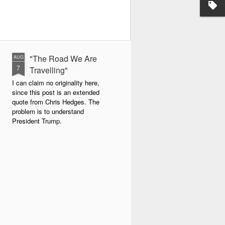
"The Road We Are
AUG
7
Travelling"
I can claim no originality here,
since this post is an extended
quote from Chris Hedges. The
problem is to understand
President Trump.