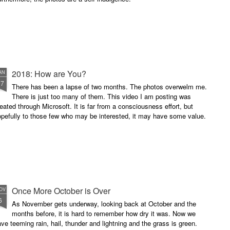
2018: How are You?
AN
17
There has been a lapse of two months. The photos overwelm me.
There is just too many of them. This video I am posting was
eated through Microsoft. It is far from a consciousness effort, but
pefully to those few who may be interested, it may have some value.
Once More October is Over
OV
6
As November gets underway, looking back at October and the
months before, it is hard to remember how dry it was. Now we
ve teeming rain, hail, thunder and lightning and the grass is green.