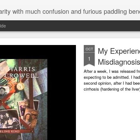
arity with much confusion and furious paddling ben
ide
My Experien
OCT
1
Misdiagnosi
After a week, I was released fr
expecting to be admitted. I had
second opinion, after I had be
cirrhosis (hardening of the liv