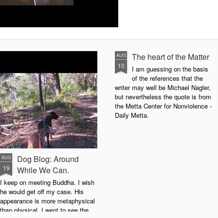
The heart of the Matter
AUG
10
I am guessing on the basis
of the references that the
writer may well be Michael Nagler,
but nevertheless the quote is from
the Metta Center for Nonviolence -
Daily Metta.
Dog Blog: Around
AUG
19
While We Can.
I keep on meeting Buddha. I wish
he would get off my case. His
appearance is more metaphysical
than physical. I went to see the