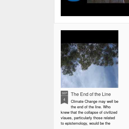
The End of the Line
SEP
4
Climate Change may well be
the end of the line. Who
knew that the collapse of civilized
vlaues, particularly those related
to epistemology, would be the
precursor of the collapse of life as