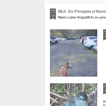
we know it on Earth?
MLK: Six Principles of Nonv
FEB
19
Martin Luther King's(MLK) six princ
F
J
pu
Fu