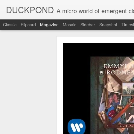
DUCKPOND
A micro world of emergent cl
Classic
Flipcard
Magazine
Mosaic
Sidebar
Snapshot
Timesl