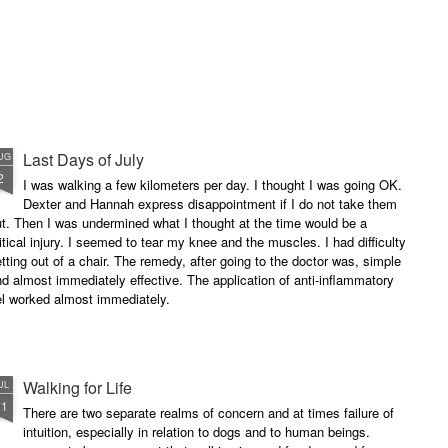
Last Days of July
UG
2
I was walking a few kilometers per day. I thought I was going OK.
Dexter and Hannah express disappointment if I do not take them
t. Then I was undermined what I thought at the time would be a
itical injury. I seemed to tear my knee and the muscles. I had difficulty
tting out of a chair. The remedy, after going to the doctor was, simple
d almost immediately effective. The application of anti-inflammatory
el worked almost immediately.
Walking for Life
UL
11
There are two separate realms of concern and at times failure of
intuition, especially in relation to dogs and to human beings.