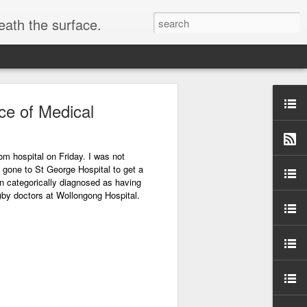
eath the surface.
ce of Medical
s
om hospital on Friday. I was not
 gone to St George Hospital to get a
en categorically diagnosed as having
er)by doctors at Wollongong Hospital.