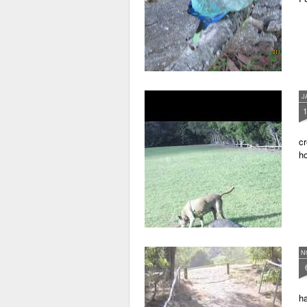
J
cr
ho
N
ha