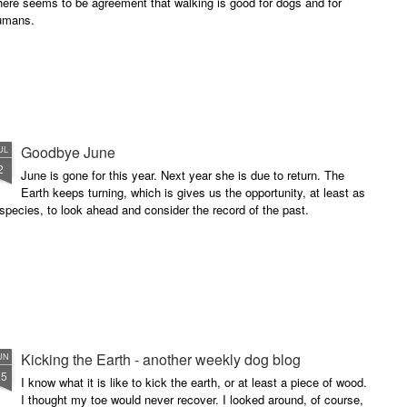
ere seems to be agreement that walking is good for dogs and for
umans.
Goodbye June
UL
2
June is gone for this year. Next year she is due to return. The
Earth keeps turning, which is gives us the opportunity, at least as
species, to look ahead and consider the record of the past.
Kicking the Earth - another weekly dog blog
UN
25
I know what it is like to kick the earth, or at least a piece of wood.
I thought my toe would never recover. I looked around, of course,