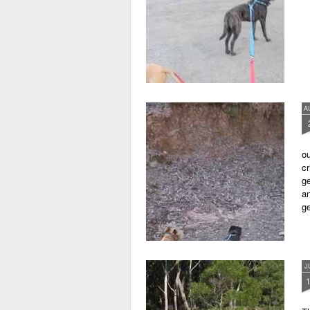
A
ou
cr
ge
an
g
J