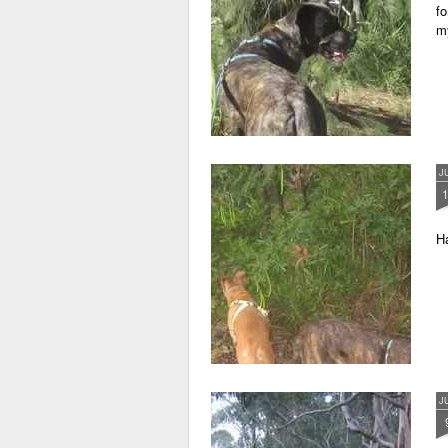
fo
m
J
Ha
J